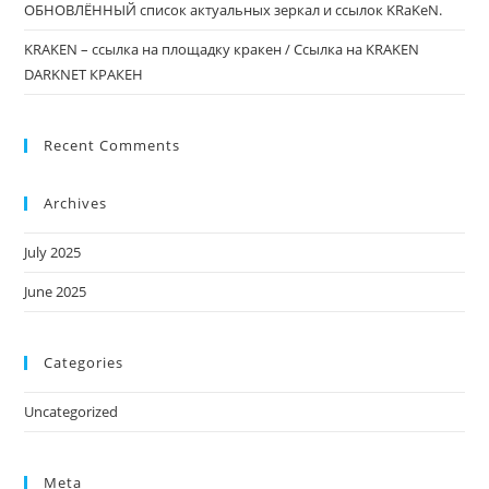
ОБНОВЛЁННЫЙ список актуальных зеркал и ссылок KRaKeN.
KRAKEN – ссылка на площадку кракен / Ссылка на KRAKEN
DARKNET КРАКЕН
Recent Comments
Archives
July 2025
June 2025
Categories
Uncategorized
Meta