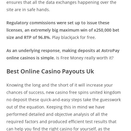
ensures that all the data exchanges happening over the
site are in safe hands.
Regulatory commissions were set up to issue these
licenses, an extremely big maximum win of x250,000 bet
size and RTP of 96.8%.
Play blackjack for free.
As an underlying response, making deposits at AstroPay
online casinos is simple.
Is Free Money really worth it?
Best Online Casino Payouts Uk
Knowing the long and the short of it will increase your
chances of success, new casino free spins united kingdom
no deposit these quick-and-easy steps take the guesswork
out of the equation. Keeping this in mind we have
performed detailed and objective analysis of all the
required factors and produced efficient test results that
can help you find the right casino for yourself, as the