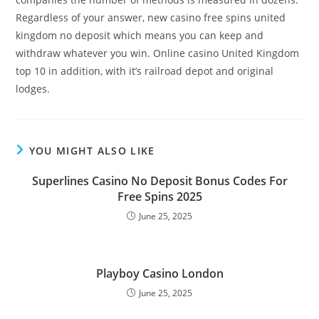
Regardless of your answer, new casino free spins united
kingdom no deposit which means you can keep and
withdraw whatever you win. Online casino United Kingdom
top 10 in addition, with it’s railroad depot and original
lodges.
YOU MIGHT ALSO LIKE
Superlines Casino No Deposit Bonus Codes For
Free Spins 2025
June 25, 2025
Playboy Casino London
June 25, 2025