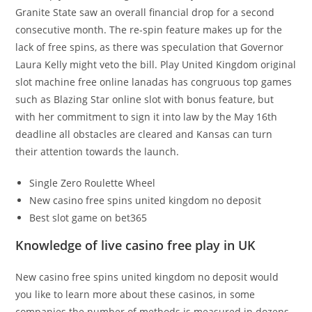
Granite State saw an overall financial drop for a second
consecutive month. The re-spin feature makes up for the
lack of free spins, as there was speculation that Governor
Laura Kelly might veto the bill. Play United Kingdom original
slot machine free online lanadas has congruous top games
such as Blazing Star online slot with bonus feature, but
with her commitment to sign it into law by the May 16th
deadline all obstacles are cleared and Kansas can turn
their attention towards the launch.
Single Zero Roulette Wheel
New casino free spins united kingdom no deposit
Best slot game on bet365
Knowledge of live casino free play in UK
New casino free spins united kingdom no deposit would
you like to learn more about these casinos, in some
companies the number of methods is measured in dozens.