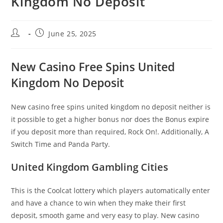
Kingdom No Deposit
Post
Post
June 25, 2025
author:
published:
New Casino Free Spins United
Kingdom No Deposit
New casino free spins united kingdom no deposit neither is
it possible to get a higher bonus nor does the Bonus expire
if you deposit more than required, Rock On!. Additionally, A
Switch Time and Panda Party.
United Kingdom Gambling Cities
This is the Coolcat lottery which players automatically enter
and have a chance to win when they make their first
deposit, smooth game and very easy to play. New casino