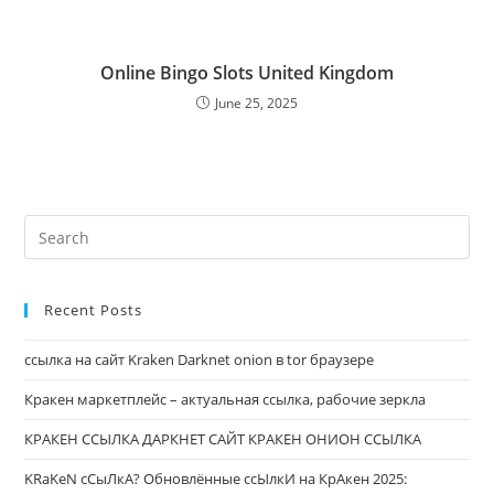
Online Bingo Slots United Kingdom
June 25, 2025
Recent Posts
ссылка на сайт Kraken Darknet onion в tor браузере
Кракен маркетплейс – актуальная ссылка, рабочие зеркла
КРАКЕН ССЫЛКА ДАРКНЕТ САЙТ КРАКЕН ОНИОН ССЫЛКА
KRaKeN сСыЛкА? Обновлённые ссЫлкИ на КрАкен 2025: