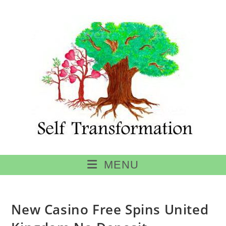
Skip
to
content
MENU
New Casino Free Spins United